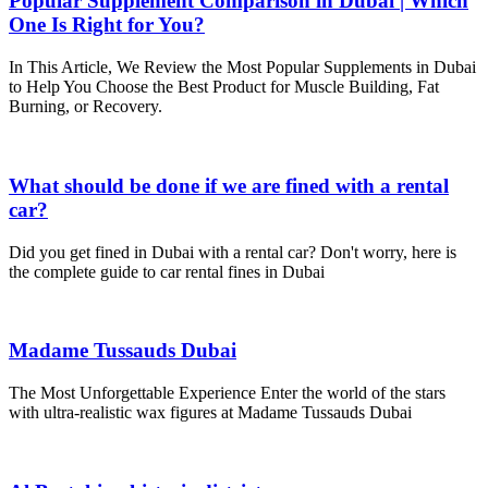
Popular Supplement Comparison in Dubai | Which
One Is Right for You?
In This Article, We Review the Most Popular Supplements in Dubai
to Help You Choose the Best Product for Muscle Building, Fat
Burning, or Recovery.
What should be done if we are fined with a rental
car?
Did you get fined in Dubai with a rental car? Don't worry, here is
the complete guide to car rental fines in Dubai
Madame Tussauds Dubai
The Most Unforgettable Experience Enter the world of the stars
with ultra-realistic wax figures at Madame Tussauds Dubai