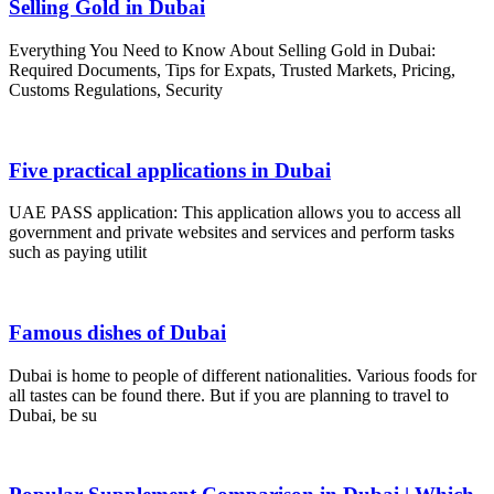
Selling Gold in Dubai
Everything You Need to Know About Selling Gold in Dubai:
Required Documents, Tips for Expats, Trusted Markets, Pricing,
Customs Regulations, Security
Five practical applications in Dubai
UAE PASS application: This application allows you to access all
government and private websites and services and perform tasks
such as paying utilit
Famous dishes of Dubai
Dubai is home to people of different nationalities. Various foods for
all tastes can be found there. But if you are planning to travel to
Dubai, be su