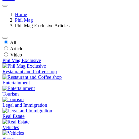
Home
Phil Mag
Phil Mag Exclusive Articles
All
Article
Video
Phil Mag Exclusive
Restaurant and Coffee shop
Entertainment
Tourism
Legal and Immigration
Real Estate
Vehicles
Shops