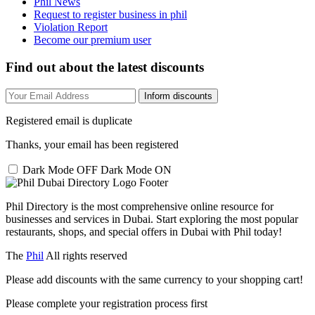
Phil News
Request to register business in phil
Violation Report
Become our premium user
Find out about the latest discounts
Inform discounts
Registered email is duplicate
Thanks, your email has been registered
Dark Mode OFF
Dark Mode ON
Phil Directory is the most comprehensive online resource for
businesses and services in Dubai. Start exploring the most popular
restaurants, shops, and special offers in Dubai with Phil today!
The
Phil
All rights reserved
Please add discounts with the same currency to your shopping cart!
Please complete your registration process first