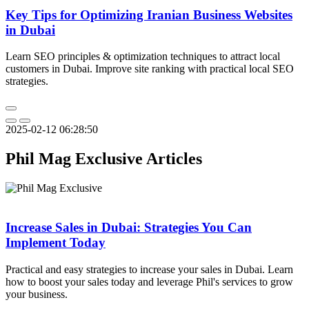
Key Tips for Optimizing Iranian Business Websites
in Dubai
Learn SEO principles & optimization techniques to attract local
customers in Dubai. Improve site ranking with practical local SEO
strategies.
2025-02-12 06:28:50
Phil Mag Exclusive Articles
Increase Sales in Dubai: Strategies You Can
Implement Today
Practical and easy strategies to increase your sales in Dubai. Learn
how to boost your sales today and leverage Phil's services to grow
your business.