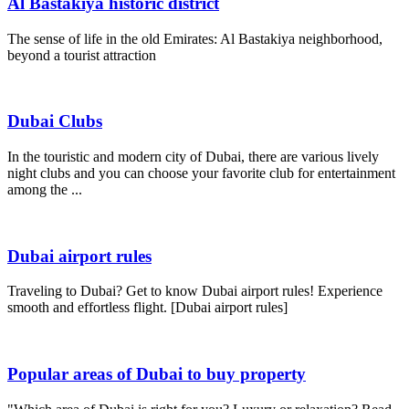
Al Bastakiya historic district
The sense of life in the old Emirates: Al Bastakiya neighborhood,
beyond a tourist attraction
Dubai Clubs
In the touristic and modern city of Dubai, there are various lively
night clubs and you can choose your favorite club for entertainment
among the ...
Dubai airport rules
Traveling to Dubai? Get to know Dubai airport rules! Experience
smooth and effortless flight. [Dubai airport rules]
Popular areas of Dubai to buy property