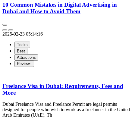
10 Common Mistakes in Digital Advertising in
Dubai and How to Avoid Them
2025-02-23 05:14:16
Tricks
Best
Attractions
Reviews
Freelance Visa in Dubai: Requirements, Fees and
More
Dubai Freelance Visa and Freelance Permit are legal permits
designed for people who wish to work as a freelancer in the United
Arab Emirates (UAE). Th