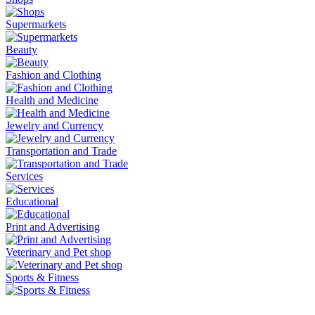
Supermarkets
Beauty
Fashion and Clothing
Health and Medicine
Jewelry and Currency
Transportation and Trade
Services
Educational
Print and Advertising
Veterinary and Pet shop
Sports & Fitness