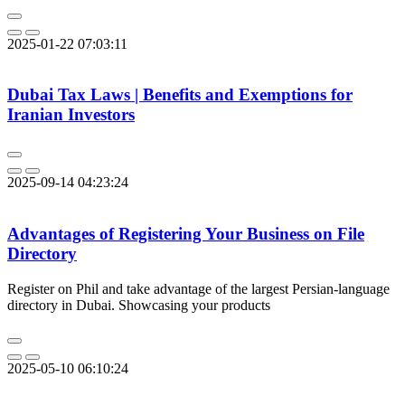
2025-01-22 07:03:11
Dubai Tax Laws | Benefits and Exemptions for
Iranian Investors
2025-09-14 04:23:24
Advantages of Registering Your Business on File
Directory
Register on Phil and take advantage of the largest Persian-language
directory in Dubai. Showcasing your products
2025-05-10 06:10:24