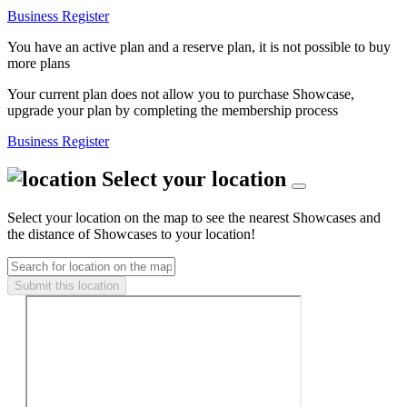
Business Register
You have an active plan and a reserve plan, it is not possible to buy
more plans
Your current plan does not allow you to purchase Showcase,
upgrade your plan by completing the membership process
Business Register
Select your location
Select your location on the map to see the nearest Showcases and
the distance of Showcases to your location!
Submit this location