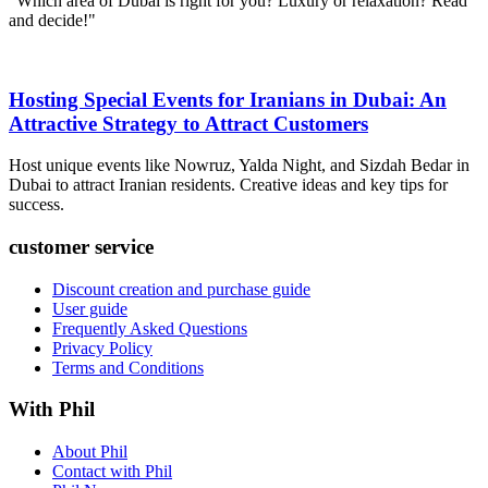
"Which area of ​​Dubai is right for you? Luxury or relaxation? Read
and decide!"
Hosting Special Events for Iranians in Dubai: An
Attractive Strategy to Attract Customers
Host unique events like Nowruz, Yalda Night, and Sizdah Bedar in
Dubai to attract Iranian residents. Creative ideas and key tips for
success.
customer service
Discount creation and purchase guide
User guide
Frequently Asked Questions
Privacy Policy
Terms and Conditions
With Phil
About Phil
Contact with Phil