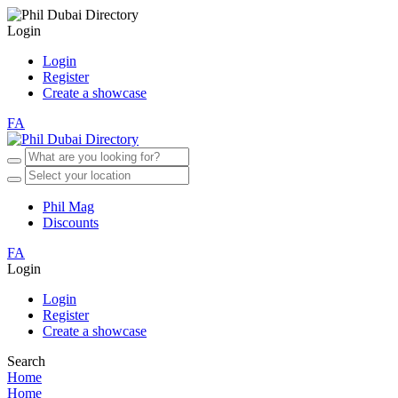
Login
Login
Register
Create a showcase
FA
Phil Mag
Discounts
FA
Login
Login
Register
Create a showcase
Search
Home
Home