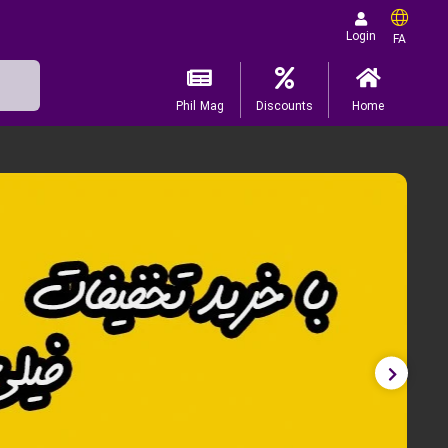
Login
FA
Phil Mag
Discounts
Home