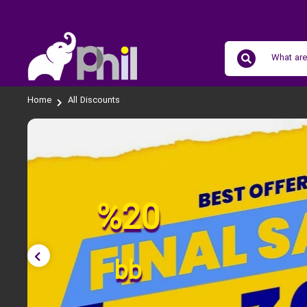
Home
All Discounts
%20
bb