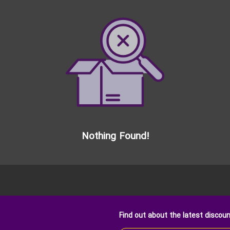
Nothing Found!
Find out about the latest discou