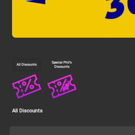
Special Phil’s
All Discounts
Discounts
All Discounts