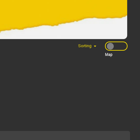
Sorting
Map