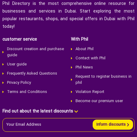
Phil Directory is the most comprehensive online resource for
businesses and services in Dubai. Start exploring the most
popular restaurants, shops, and special offers in Dubai with Phil
today!
customer service
With Phil
Discount creation and purchase
About Phil
guide
Contact with Phil
User guide
Phil News
Frequently Asked Questions
Request to register business in
Privacy Policy
phil
Terms and Conditions
Violation Report
Become our premium user
Find out about the latest discounts
Inform discounts