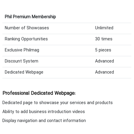
Phil Premium Membership
Number of Showcases
Unlimited
Ranking Opportunities
30 times
Exclusive Philmag
5 pieces
Discount System
Advanced
Dedicated Webpage
Advanced
Professional Dedicated Webpage:
Dedicated page to showcase your services and products
Ability to add business introduction videos
Display navigation and contact information