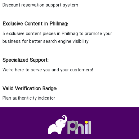
Discount reservation support system
Exclusive Content in Philmag:
5 exclusive content pieces in Philmag to promote your
business for better search engine visibility
Specialized Support:
We're here to serve you and your customers!
Valid Verification Badge:
Plan authenticity indicator