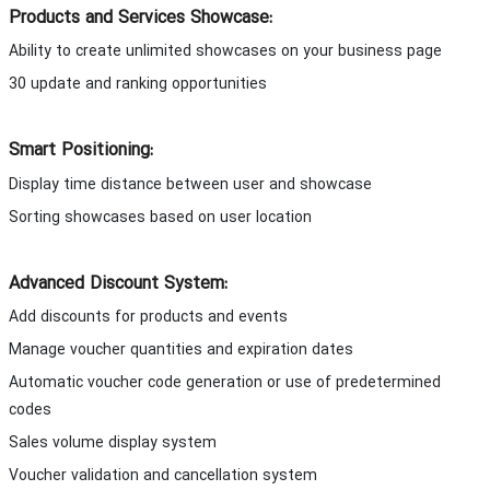
Products and Services Showcase:
Ability to create unlimited showcases on your business page
30 update and ranking opportunities
Smart Positioning:
Display time distance between user and showcase
Sorting showcases based on user location
Advanced Discount System:
Add discounts for products and events
Manage voucher quantities and expiration dates
Automatic voucher code generation or use of predetermined
codes
Sales volume display system
Voucher validation and cancellation system