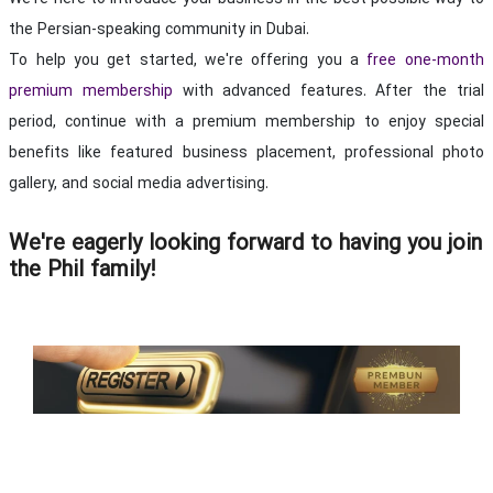
the Persian-speaking community in Dubai.
To help you get started, we're offering you a
free one-month
with advanced features. After the trial
premium membership
period, continue with a premium membership to enjoy special
benefits like featured business placement, professional photo
gallery, and social media advertising.
We're eagerly looking forward to having you join
the Phil family!