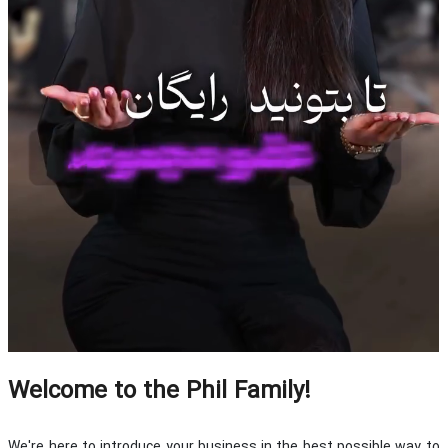
Welcome to the Phil Family!
We're here to introduce your business in the best possible way to