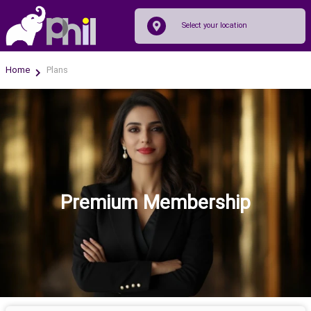
Home
Plans
Premium Membership