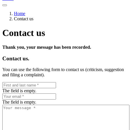
Home
Contact us
Contact us
Thank you, your message has been recorded.
Contact us.
You can use the following form to contact us (criticism, suggestion
and filing a complaint).
The field is empty.
The field is empty.