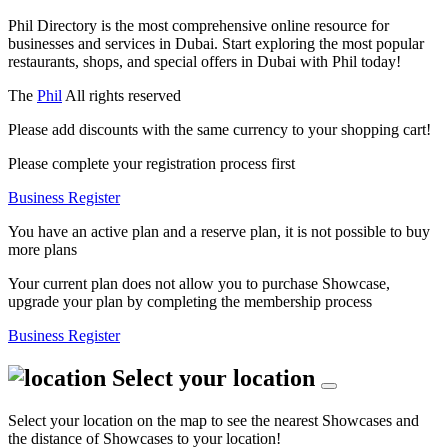
Phil Directory is the most comprehensive online resource for
businesses and services in Dubai. Start exploring the most popular
restaurants, shops, and special offers in Dubai with Phil today!
The
Phil
All rights reserved
Please add discounts with the same currency to your shopping cart!
Please complete your registration process first
Business Register
You have an active plan and a reserve plan, it is not possible to buy
more plans
Your current plan does not allow you to purchase Showcase,
upgrade your plan by completing the membership process
Business Register
Select your location
Select your location on the map to see the nearest Showcases and
the distance of Showcases to your location!