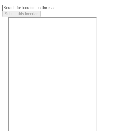
Submit this location