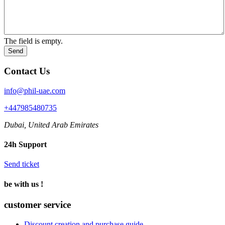
The field is empty.
Send
Contact Us
info@phil-uae.com
+447985480735
Dubai, United Arab Emirates
24h Support
Send ticket
be with us !
customer service
Discount creation and purchase guide