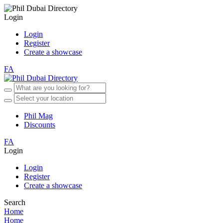
Login
Login
Register
Create a showcase
FA
Phil Mag
Discounts
FA
Login
Login
Register
Create a showcase
Search
Home
Home