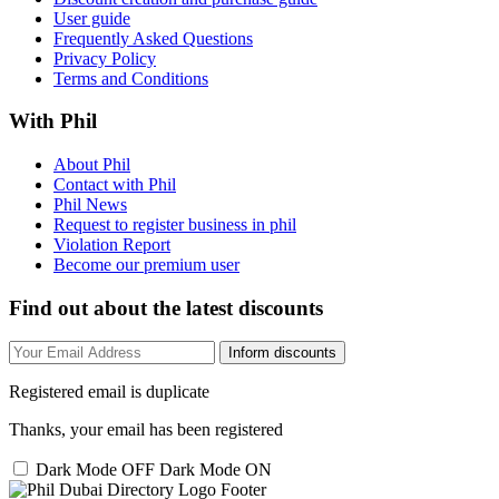
User guide
Frequently Asked Questions
Privacy Policy
Terms and Conditions
With Phil
About Phil
Contact with Phil
Phil News
Request to register business in phil
Violation Report
Become our premium user
Find out about the latest discounts
Inform discounts
Registered email is duplicate
Thanks, your email has been registered
Dark Mode OFF
Dark Mode ON