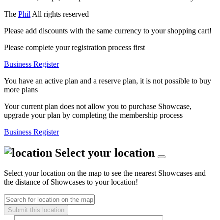
The
Phil
All rights reserved
Please add discounts with the same currency to your shopping cart!
Please complete your registration process first
Business Register
You have an active plan and a reserve plan, it is not possible to buy
more plans
Your current plan does not allow you to purchase Showcase,
upgrade your plan by completing the membership process
Business Register
Select your location
Select your location on the map to see the nearest Showcases and
the distance of Showcases to your location!
Submit this location