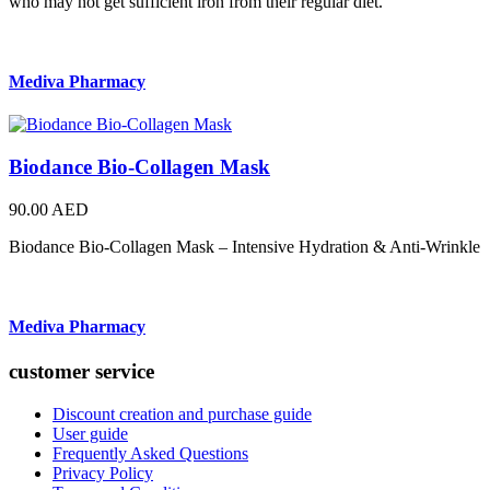
who may not get sufficient iron from their regular diet.
Mediva Pharmacy
Biodance Bio-Collagen Mask
90.00 AED
Biodance Bio-Collagen Mask – Intensive Hydration & Anti-Wrinkle
Mediva Pharmacy
customer service
Discount creation and purchase guide
User guide
Frequently Asked Questions
Privacy Policy