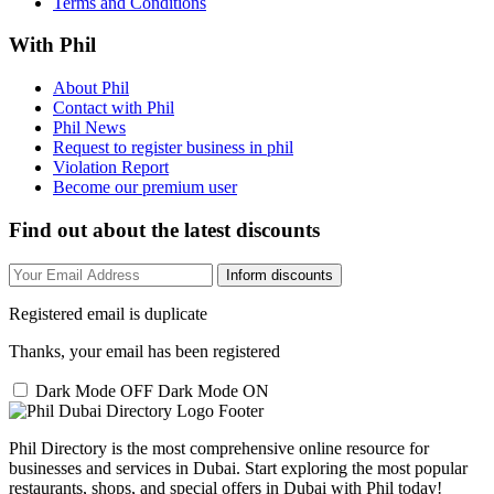
Terms and Conditions
With Phil
About Phil
Contact with Phil
Phil News
Request to register business in phil
Violation Report
Become our premium user
Find out about the latest discounts
Inform discounts
Registered email is duplicate
Thanks, your email has been registered
Dark Mode OFF
Dark Mode ON
Phil Directory is the most comprehensive online resource for
businesses and services in Dubai. Start exploring the most popular
restaurants, shops, and special offers in Dubai with Phil today!