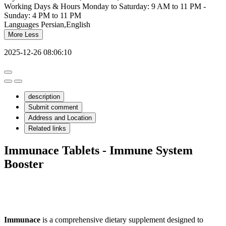
Working Days & Hours
Monday to Saturday: 9 AM to 11 PM -
Sunday: 4 PM to 11 PM
Languages
Persian,English
More
Less
2025-12-26 08:06:10
description
Submit comment
Address and Location
Related links
Immunace Tablets - Immune System
Booster
Immunace
is a comprehensive dietary supplement designed to