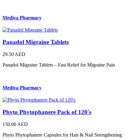
Mediva Pharmacy
Panadol Migraine Tablets
29.50 AED
Panadol Migraine Tablets – Fast Relief for Migraine Pain
Mediva Pharmacy
Phyto Phytophanere Pack of 120's
150.00 AED
Phyto Phytophanere Capsules for Hair & Nail Strengthening