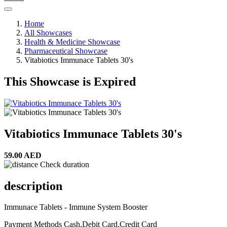
Home
All Showcases
Health & Medicine Showcase
Pharmaceutical Showcase
Vitabiotics Immunace Tablets 30's
This Showcase is Expired
Vitabiotics Immunace Tablets 30's
59.00 AED
Check duration
description
Immunace Tablets - Immune System Booster
Payment Methods
Cash,Debit Card,Credit Card