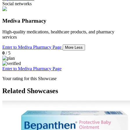
Social networks
Mediva Pharmacy
High-quality medications, healthcare products, and pharmacy
services
Enter to Mediva Pharmacy Page
More
Less
0
/ 5
Enter to Mediva Pharmacy Page
Your rating for this Showcase
Related Showcases