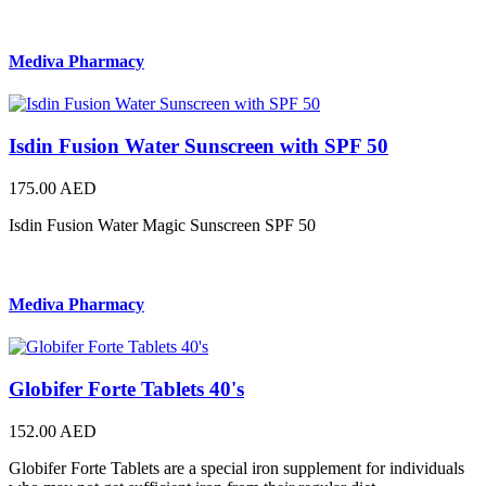
Mediva Pharmacy
Isdin Fusion Water Sunscreen with SPF 50
175.00 AED
Isdin Fusion Water Magic Sunscreen SPF 50
Mediva Pharmacy
Globifer Forte Tablets 40's
152.00 AED
Globifer Forte Tablets are a special iron supplement for individuals