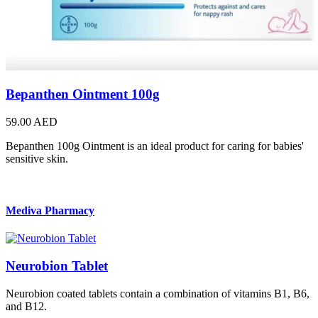
Bepanthen Ointment 100g
59.00 AED
Bepanthen 100g Ointment is an ideal product for caring for babies'
sensitive skin.
Mediva Pharmacy
Neurobion Tablet
Neurobion coated tablets contain a combination of vitamins B1, B6,
and B12.