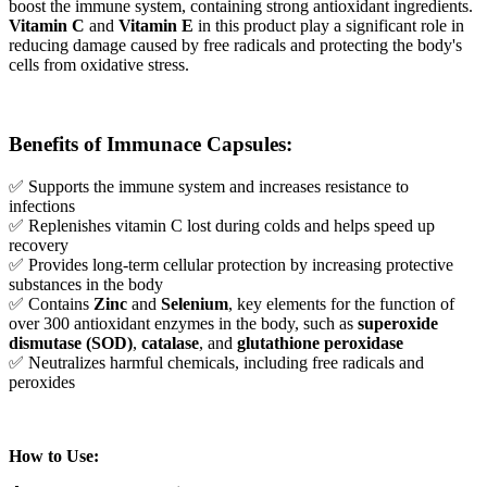
boost the immune system, containing strong antioxidant ingredients.
Vitamin C
and
Vitamin E
in this product play a significant role in
reducing damage caused by free radicals and protecting the body's
cells from oxidative stress.
Benefits of Immunace Capsules:
✅ Supports the immune system and increases resistance to
infections
✅ Replenishes vitamin C lost during colds and helps speed up
recovery
✅ Provides long-term cellular protection by increasing protective
substances in the body
✅ Contains
Zinc
and
Selenium
, key elements for the function of
over 300 antioxidant enzymes in the body, such as
superoxide
dismutase (SOD)
,
catalase
, and
glutathione peroxidase
✅ Neutralizes harmful chemicals, including free radicals and
peroxides
How to Use: