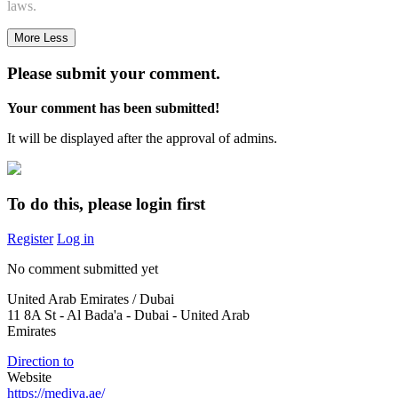
laws.
More
Less
Please submit your comment.
Your comment has been submitted!
It will be displayed after the approval of admins.
To do this, please login first
Register
Log in
No comment submitted yet
United Arab Emirates / Dubai
11 8A St - Al Bada'a - Dubai - United Arab
Emirates
Direction to
Website
https://mediva.ae/