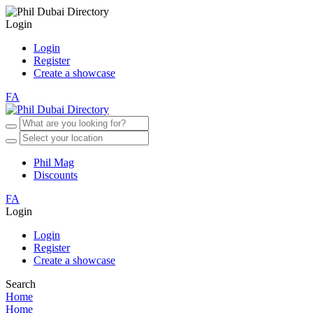
Login
Login
Register
Create a showcase
FA
Phil Mag
Discounts
FA
Login
Login
Register
Create a showcase
Search
Home
Home