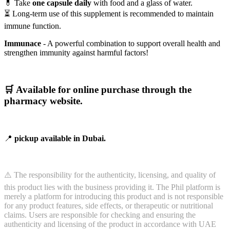
💊 Take
one capsule daily
with food and a glass of water.
⏳ Long-term use of this supplement is recommended to maintain
immune function.
Immunace
- A powerful combination to support overall health and
strengthen immunity against harmful factors!
🛒
Available for online purchase through the
pharmacy website.
📍
pickup available in Dubai.
⚠️ The responsibility for the authenticity, licensing, and quality of
this product lies with the business providing it. The Phil platform is
merely a platform for introducing this product and is not responsible
for any product features, side effects, or therapeutic or nutritional
claims. Users are responsible for checking and ensuring the
authenticity and licensing of the product in accordance with UAE