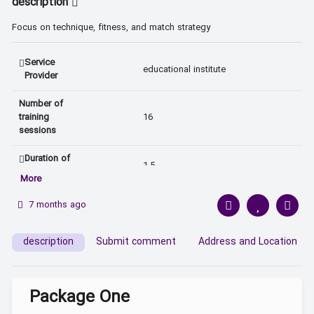
description
Focus on technique, fitness, and match strategy
Service
educational institute 
Provider
Number of
training
16 
sessions
Duration of
1.5 
Each Session
More
Teaching
7 months ago
In-person 
Method
description
Submit comment
Address and Location
Package One