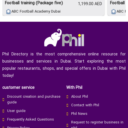
Football training (Package five)
Football 
1,199.00 AED
* Single Session
* 90 Minutes Per Session
ABC Football Academy Dubai
ABC Fo
Smart Package – 450 AED (Monthly)
* Nutrition Plan
* Performance Sensor
* Highlight Video
Phil Directory is the most comprehensive online resource for
businesses and services in Dubai. Start exploring the most
popular restaurants, shops, and special offers in Dubai with Phil
today!
customer service
With Phil
Discount creation and purchase
About Phil
guide
Contact with Phil
User guide
Phil News
Frequently Asked Questions
Request to register business in