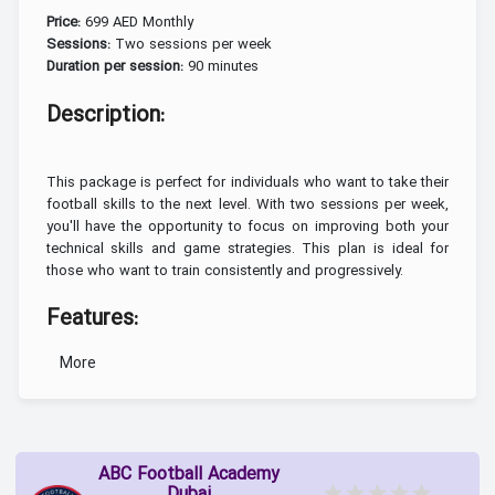
699 AED Monthly
Price:
Two sessions per week
Sessions:
90 minutes
Duration per session:
Description:
This package is perfect for individuals who want to take their
football skills to the next level. With two sessions per week,
you'll have the opportunity to focus on improving both your
technical skills and game strategies. This plan is ideal for
those who want to train consistently and progressively.
Features:
More
More sessions mean
Increased training frequency:
faster improvement.
You'll work on both
Focus on technique and tactics:
individual skills and team play.
ABC Football Academy
Each session is designed
Personalized sessions: