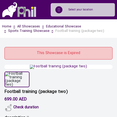
Home
All Showcases
Educational Showcase
Sports Training Showcase
Football training (package two)
This Showcase is Expired
Football training (package two)
699.00 AED
Check duration